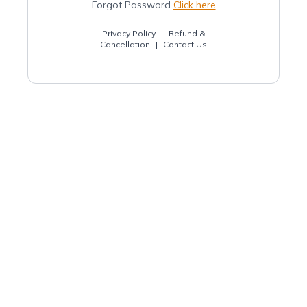
Forgot Password
Click here
Privacy Policy
|
Refund &
Cancellation
|
Contact Us