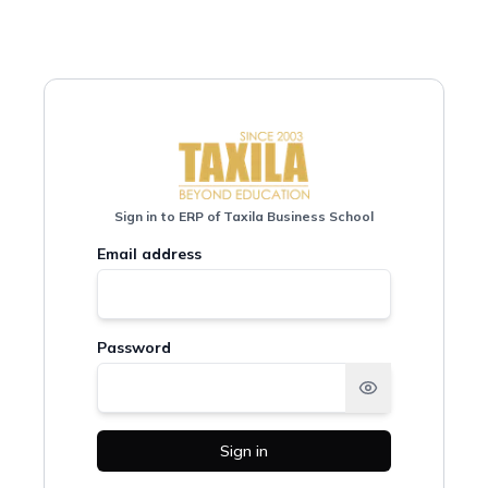
Sign in to ERP of Taxila Business School
Email address
Password
Sign in